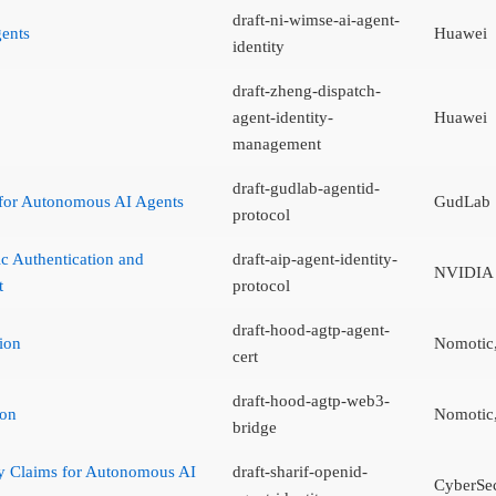
draft-ni-wimse-ai-agent-
gents
Huawei
identity
draft-zheng-dispatch-
agent-identity-
Huawei
management
draft-gudlab-agentid-
 for Autonomous AI Agents
GudLab
protocol
ic Authentication and
draft-aip-agent-identity-
NVIDIA
t
protocol
draft-hood-agtp-agent-
ion
Nomotic,
cert
draft-hood-agtp-web3-
ion
Nomotic,
bridge
y Claims for Autonomous AI
draft-sharif-openid-
CyberSe