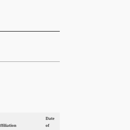
Date
filiation
of