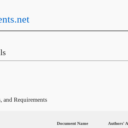
ents.net
ls
s, and Requirements
Document Name
Authors' Af