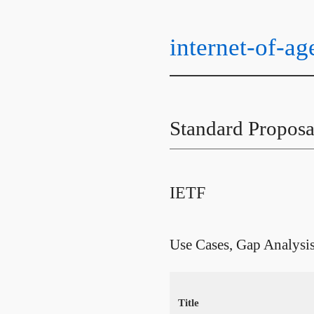
internet-of-ag
Standard Proposa
IETF
Use Cases, Gap Analysi
Title