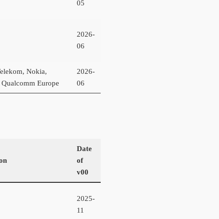
05
2026-
06
elekom, Nokia,
2026-
a, Qualcomm Europe
06
Date
ion
of
v00
2025-
11