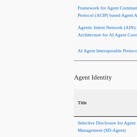
Framework for Agent Communic
Protocol (ACIP) based Agent 
Agentic Intent Network (AIN)
Architecture for AI Agent Coor
AI Agent Interoperable Protoc
Agent Identity
Title
Selective Disclosure for Agent
Management (SD-Agent)