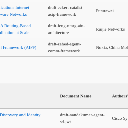
ations Internet
draft-eckert-catalist-
Futurewei
Aware Networks
acip-framework
: A Routing-Based
draft-feng-nmrg-ain-
Ruijie Networks
dination at Scale
architecture
draft-zahed-agent-
ol Framework (AIPF)
Nokia, China Mob
comm-framework
Document Name
Authors'
 Discovery and Identity
draft-nandakumar-agent-
Cisco Sy
sd-jwt