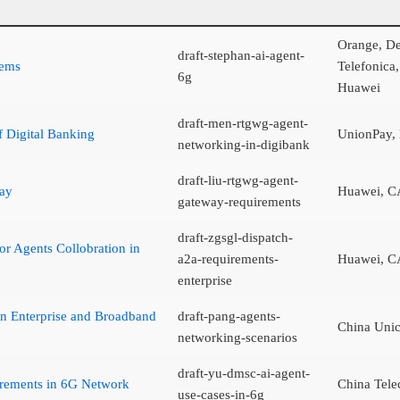
Orange, De
draft-stephan-ai-agent-
tems
Telefonica
6g
Huawei
draft-men-rtgwg-agent-
 Digital Banking
UnionPay,
networking-in-digibank
draft-liu-rtgwg-agent-
way
Huawei, C
gateway-requirements
draft-zgsgl-dispatch-
r Agents Collobration in
a2a-requirements-
Huawei, C
enterprise
in Enterprise and Broadband
draft-pang-agents-
China Uni
networking-scenarios
draft-yu-dmsc-ai-agent-
rements in 6G Network
China Tel
use-cases-in-6g