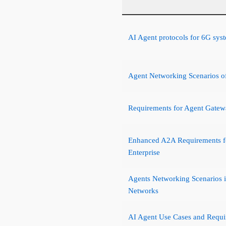
AI Agent protocols for 6G sys
Agent Networking Scenarios of
Requirements for Agent Gate
Enhanced A2A Requirements fo
Enterprise
Agents Networking Scenarios 
Networks
AI Agent Use Cases and Requi