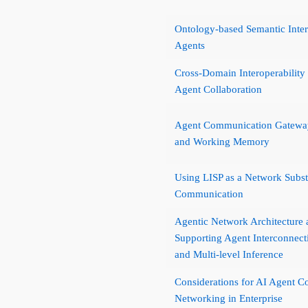
Ontology-based Semantic Intera
Agents
Cross-Domain Interoperability
Agent Collaboration
Agent Communication Gateway
and Working Memory
Using LISP as a Network Subst
Communication
Agentic Network Architecture 
Supporting Agent Interconnec
and Multi-level Inference
Considerations for AI Agent 
Networking in Enterprise