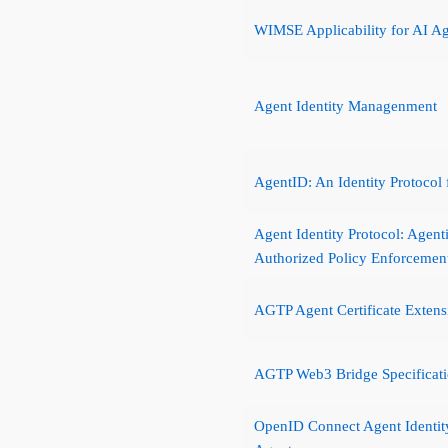
WIMSE Applicability for AI A
Agent Identity Managenment
AgentID: An Identity Protocol
Agent Identity Protocol: Agent
Authorized Policy Enforcemen
AGTP Agent Certificate Extens
AGTP Web3 Bridge Specificat
OpenID Connect Agent Identit