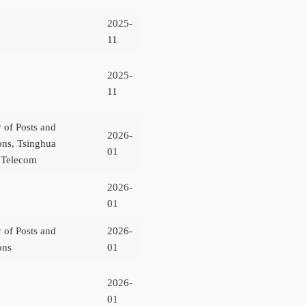
2025-
11
2025-
11
y of Posts and
2026-
ns, Tsinghua
01
a Telecom
2026-
01
y of Posts and
2026-
ons
01
2026-
01