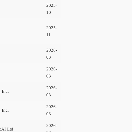
2025-
10
2025-
11
2026-
03
2026-
03
2026-
 Inc.
03
2026-
 Inc.
03
2026-
cAI Ltd