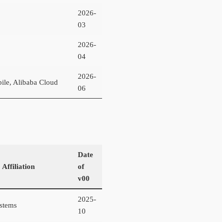
2026-
03
2026-
04
2026-
ile, Alibaba Cloud
06
Date
 Affiliation
of
v00
2025-
stems
10