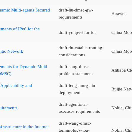
amic Multi-agents Secured
draft-liu-dmsc-gw-
Huawei
requirements
ements of IPv6 for the
draft-yc-ipv6-for-ioa
China Mob
draft-du-catalist-routing-
ntic Network
China Mob
considerations
ements for Dynamic Multi-
draft-song-dmsc-
Alibaba Cl
(DMSC)
problem-statement
Applicability and
draft-feng-nmrg-ain-
Ruijie Net
deployment
draft-agentic-ai-
uirements
Nokia, Chi
usecases-requirements
draft-wang-dmsc-
rastructure in the Internet
terminology-ioa-
Nokia, Chi