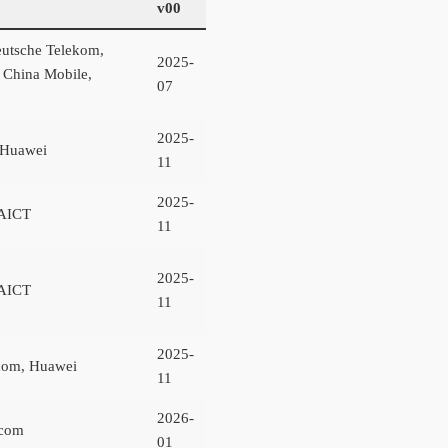
v00
utsche Telekom,
2025-
, China Mobile,
07
2025-
 Huawei
11
2025-
AICT
11
2025-
AICT
11
2025-
com, Huawei
11
2026-
ecom
01