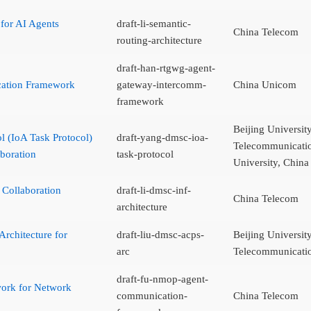
 for AI Agents
draft-li-semantic-
China Telecom
routing-architecture
draft-han-rtgwg-agent-
cation Framework
gateway-intercomm-
China Unicom
framework
Beijing Universit
ol (IoA Task Protocol)
draft-yang-dmsc-ioa-
Telecommunicatio
boration
task-protocol
University, Chin
 Collaboration
draft-li-dmsc-inf-
China Telecom
architecture
Architecture for
draft-liu-dmsc-acps-
Beijing Universit
arc
Telecommunicati
draft-fu-nmop-agent-
ork for Network
communication-
China Telecom