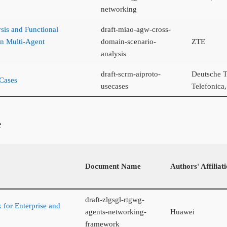
networking
sis and Functional
draft-miao-agw-cross-
n Multi-Agent
domain-scenario-
ZTE
analysis
draft-scrm-aiproto-
Deutsche T
Cases
usecases
Telefonic
e
Document Name
Authors' Affiliat
draft-zlgsgl-rtgwg-
for Enterprise and
agents-networking-
Huawei
framework