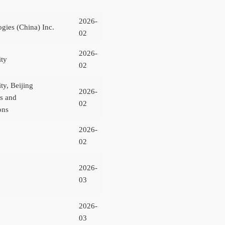
2026-
gies (China) Inc.
02
2026-
ity
02
ty, Beijing
2026-
ts and
02
ons
2026-
02
2026-
03
2026-
03