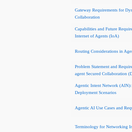
Gateway Requirements for Dyn
Collaboration
Capabilities and Future Requir
Internet of Agents (IoA)
Routing Considerations in Age
Problem Statement and Requir
agent Secured Collaboration 
Agentic Intent Network (AIN): 
Deployment Scenarios
Agentic AI Use Cases and Req
Terminology for Networking Inf