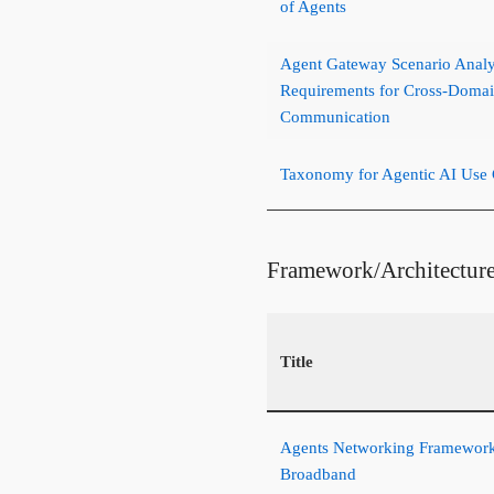
of Agents
Agent Gateway Scenario Analy
Requirements for Cross-Domai
Communication
Taxonomy for Agentic AI Use 
Framework/Architectur
Title
Agents Networking Framework 
Broadband