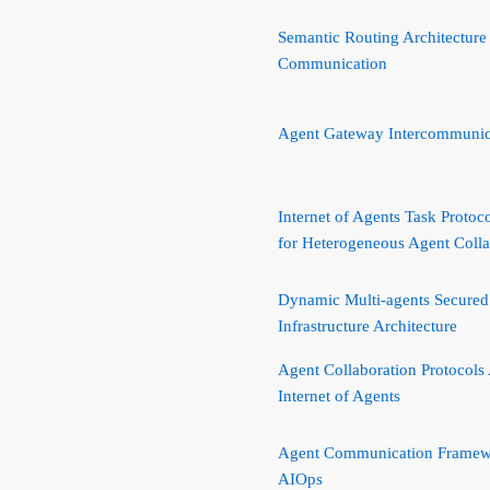
Semantic Routing Architecture
Communication
Agent Gateway Intercommuni
Internet of Agents Task Protoc
for Heterogeneous Agent Colla
Dynamic Multi-agents Secured
Infrastructure Architecture
Agent Collaboration Protocols 
Internet of Agents
Agent Communication Framew
AIOps