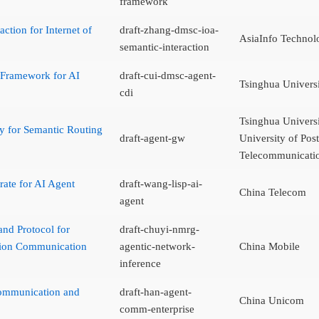
framework
ction for Internet of
draft-zhang-dmsc-ioa-
AsiaInfo Technolo
semantic-interaction
 Framework for AI
draft-cui-dmsc-agent-
Tsinghua Univers
cdi
Tsinghua Universi
 for Semantic Routing
draft-agent-gw
University of Pos
Telecommunicati
rate for AI Agent
draft-wang-lisp-ai-
China Telecom
agent
and Protocol for
draft-chuyi-nmrg-
tion Communication
agentic-network-
China Mobile
inference
Communication and
draft-han-agent-
China Unicom
comm-enterprise