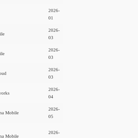
2026-
01
2026-
ile
03
2026-
ile
03
2026-
oud
03
2026-
works
04
2026-
na Mobile
05
2026-
na Mobile